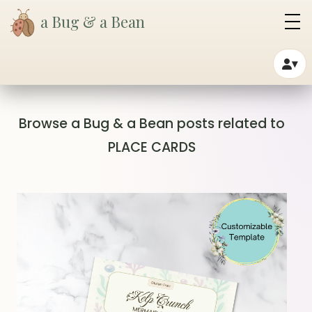
a Bug & a Bean
▾
Browse a Bug & a Bean posts related to
PLACE CARDS