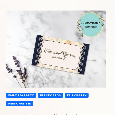
FAIRY TEA PARTY
PLACE CARDS
FAIRY PARTY
PERSONALIZED