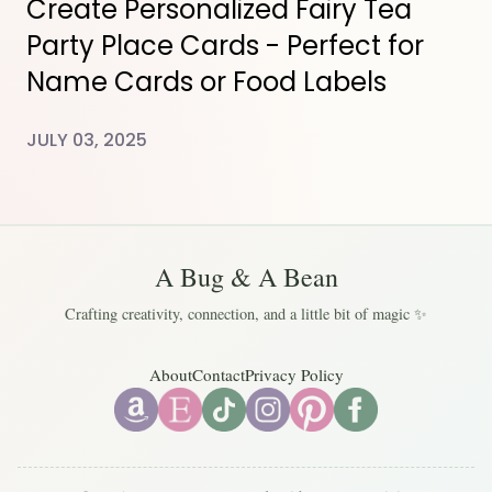
Create Personalized Fairy Tea
Party Place Cards - Perfect for
Name Cards or Food Labels
JULY 03, 2025
A Bug & A Bean
Crafting creativity, connection, and a little bit of magic ✨
About
Contact
Privacy Policy