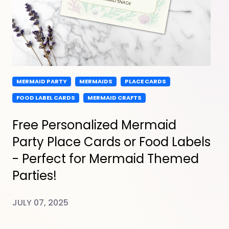
MERMAID PARTY
MERMAIDS
PLACE CARDS
FOOD LABEL CARDS
MERMAID CRAFTS
Free Personalized Mermaid
Party Place Cards or Food Labels
- Perfect for Mermaid Themed
Parties!
JULY 07, 2025