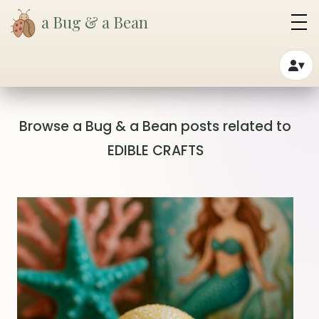
a Bug & a Bean
▾
Browse a Bug & a Bean posts related to
EDIBLE CRAFTS