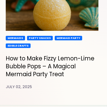
MERMAIDS
PARTY SNACKS
MERMAID PARTY
EDIBLE CRAFTS
How to Make Fizzy Lemon-Lime
Bubble Pops – A Magical
Mermaid Party Treat
JULY 02, 2025