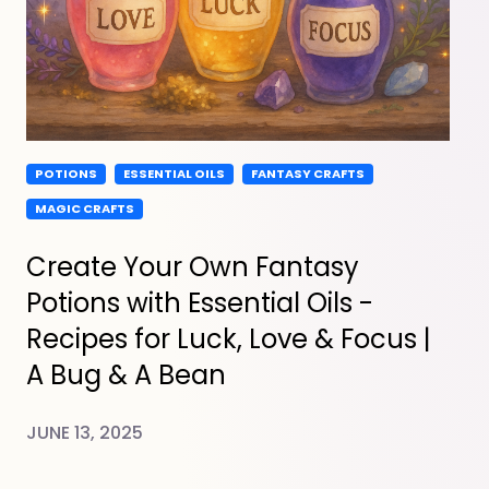
POTIONS
ESSENTIAL OILS
FANTASY CRAFTS
MAGIC CRAFTS
Create Your Own Fantasy
Potions with Essential Oils -
Recipes for Luck, Love & Focus |
A Bug & A Bean
JUNE 13, 2025