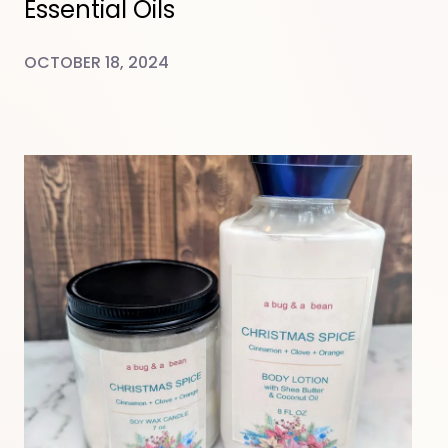
Essential Oils
OCTOBER 18, 2024