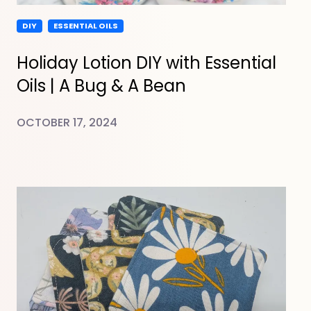
DIY
ESSENTIAL OILS
Holiday Lotion DIY with Essential
Oils | A Bug & A Bean
OCTOBER 17, 2024