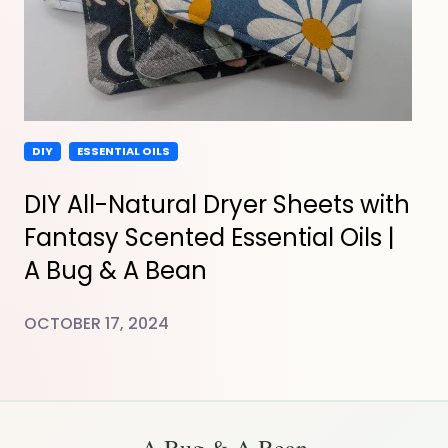
DIY
ESSENTIAL OILS
DIY All-Natural Dryer Sheets with
Fantasy Scented Essential Oils |
A Bug & A Bean
OCTOBER 17, 2024