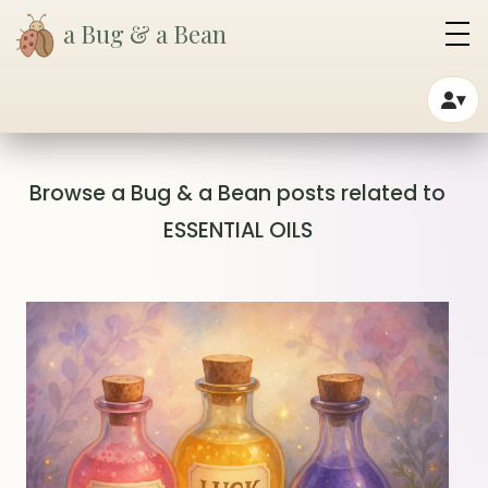
a Bug & a Bean
▾
Browse a Bug & a Bean posts related to
ESSENTIAL OILS