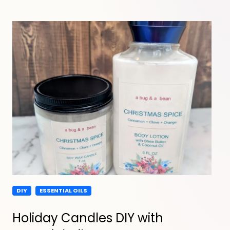
DIY
ESSENTIAL OILS
Holiday Candles DIY with