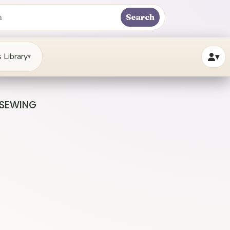
Search
 Library
▾
▾
 SEWING