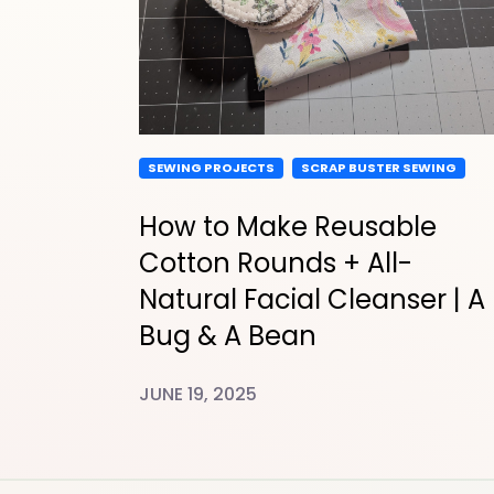
SEWING PROJECTS
SCRAP BUSTER SEWING
How to Make Reusable
Cotton Rounds + All-
Natural Facial Cleanser | A
Bug & A Bean
JUNE 19, 2025