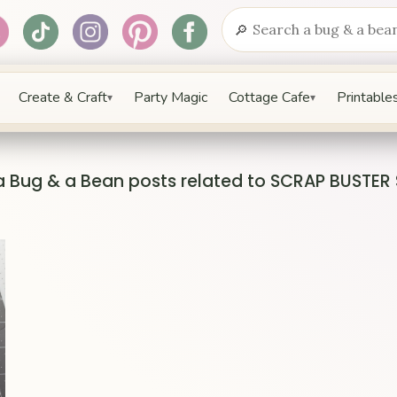
🔎
Search
Create & Craft
Party Magic
Cottage Cafe
Printables
▾
▾
a Bug & a Bean posts related to SCRAP BUSTER