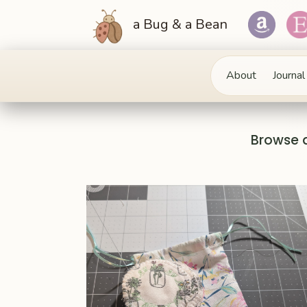
a Bug & a Bean
About
Journal
Browse 