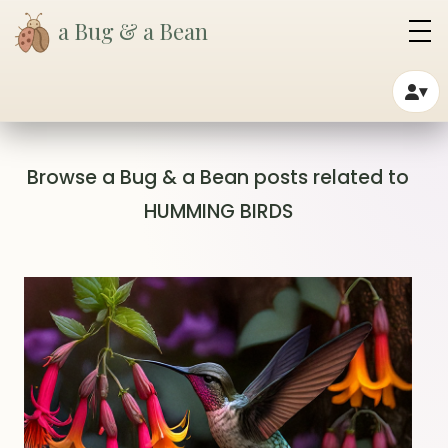
a Bug & a Bean
▾
Browse a Bug & a Bean posts related to
HUMMING BIRDS