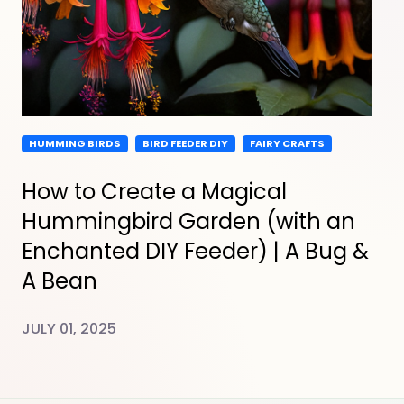
HUMMING BIRDS
BIRD FEEDER DIY
FAIRY CRAFTS
How to Create a Magical
Hummingbird Garden (with an
Enchanted DIY Feeder) | A Bug &
A Bean
JULY 01, 2025