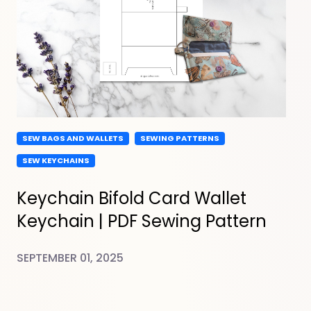
SEW BAGS AND WALLETS
SEWING PATTERNS
SEW KEYCHAINS
Keychain Bifold Card Wallet
Keychain | PDF Sewing Pattern
SEPTEMBER 01, 2025