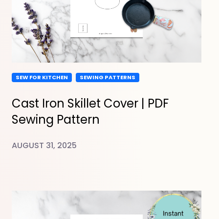
SEW FOR KITCHEN
SEWING PATTERNS
Cast Iron Skillet Cover | PDF
Sewing Pattern
AUGUST 31, 2025