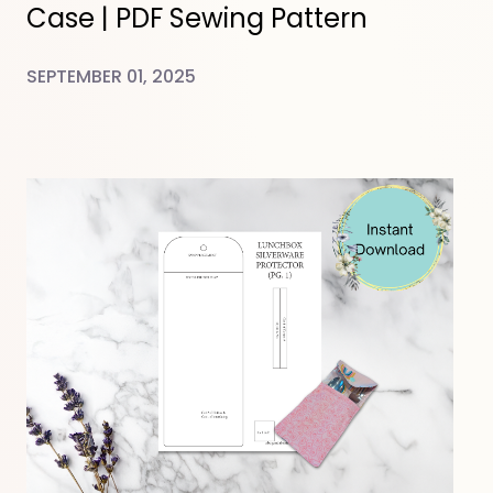
Case | PDF Sewing Pattern
SEPTEMBER 01, 2025