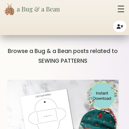
a Bug & a Bean
▾
Browse a Bug & a Bean posts related to
SEWING PATTERNS