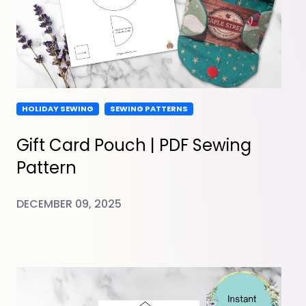
HOLIDAY SEWING
SEWING PATTERNS
Gift Card Pouch | PDF Sewing
Pattern
DECEMBER 09, 2025