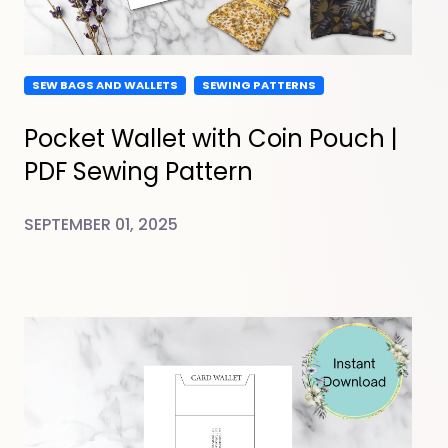
SEW BAGS AND WALLETS
SEWING PATTERNS
Pocket Wallet with Coin Pouch |
PDF Sewing Pattern
SEPTEMBER 01, 2025