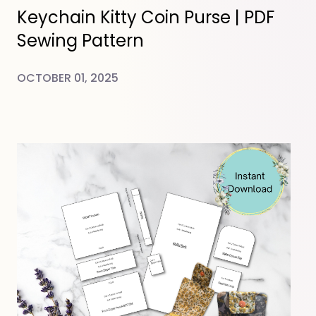
Keychain Kitty Coin Purse | PDF
Sewing Pattern
OCTOBER 01, 2025