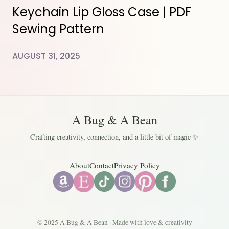
Keychain Lip Gloss Case | PDF
Sewing Pattern
AUGUST 31, 2025
A Bug & A Bean
Crafting creativity, connection, and a little bit of magic ✨
About
Contact
Privacy Policy
© 2025 A Bug & A Bean · Made with love & creativity