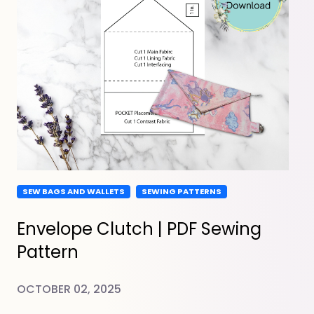
SEW BAGS AND WALLETS
SEWING PATTERNS
Envelope Clutch | PDF Sewing
Pattern
OCTOBER 02, 2025