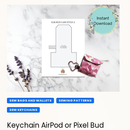
SEW BAGS AND WALLETS
SEWING PATTERNS
SEW KEYCHAINS
Keychain AirPod or Pixel Bud