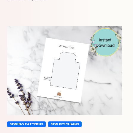
SEWING PATTERNS
SEW KEYCHAINS