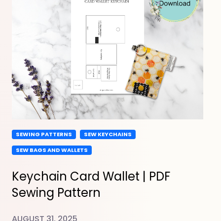
SEWING PATTERNS
SEW KEYCHAINS
SEW BAGS AND WALLETS
Keychain Card Wallet | PDF
Sewing Pattern
AUGUST 31, 2025