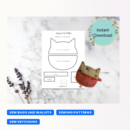
SEW BAGS AND WALLETS
SEWING PATTERNS
SEW KEYCHAINS