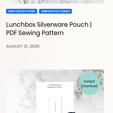
SEW FOR KITCHEN
SEWING PATTERNS
Lunchbox Silverware Pouch |
PDF Sewing Pattern
AUGUST 31, 2025