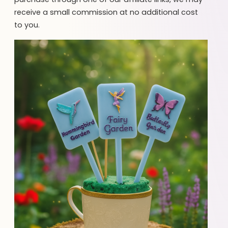
receive a small commission at no additional cost
to you.