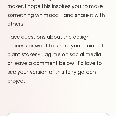
maker, I hope this inspires you to make
something whimsical—and share it with
others!
Have questions about the design
process or want to share your painted
plant stakes? Tag me on social media
or leave a comment below—I’d love to
see your version of this fairy garden
project!