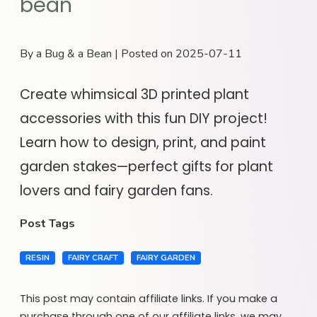
bean
By a Bug & a Bean | Posted on 2025-07-11
Create whimsical 3D printed plant
accessories with this fun DIY project!
Learn how to design, print, and paint
garden stakes—perfect gifts for plant
lovers and fairy garden fans.
Post Tags
RESIN
FAIRY CRAFT
FAIRY GARDEN
This post may contain affiliate links. If you make a
purchase through one of our affiliate links, we may