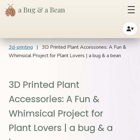
a Bug & a Bean
▾
3d-printing
| 3D Printed Plant Accessories: A Fun &
Whimsical Project for Plant Lovers | a bug & a bean
3D Printed Plant
Accessories: A Fun &
Whimsical Project for
Plant Lovers | a bug & a