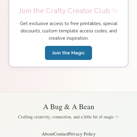
Join the Crafty Creator Club ✨
Get exclusive access to free printables, special
discounts, custom template access codes, and
creative inspiration.
Join the Magic
A Bug & A Bean
Crafting creativity, connection, and a little bit of magic ✨
About
Contact
Privacy Policy