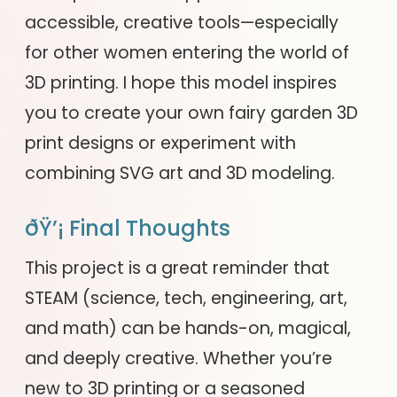
accessible, creative tools—especially
for other women entering the world of
3D printing. I hope this model inspires
you to create your own fairy garden 3D
print designs or experiment with
combining SVG art and 3D modeling.
ðŸ’¡ Final Thoughts
This project is a great reminder that
STEAM (science, tech, engineering, art,
and math) can be hands-on, magical,
and deeply creative. Whether you’re
new to 3D printing or a seasoned