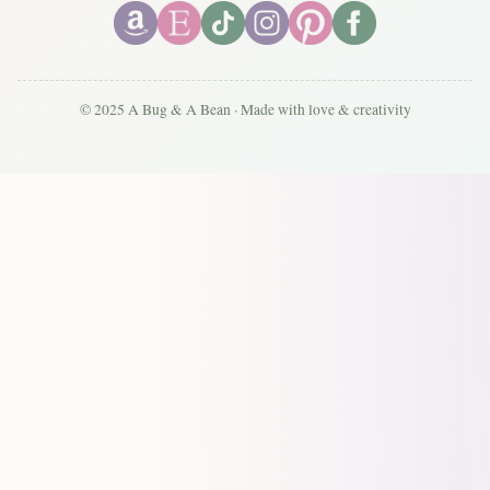
© 2025 A Bug & A Bean · Made with love & creativity