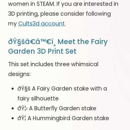
women in STEAM. If you are interested in
3D printing, please consider following
my
Cults3d account
.
ðŸ§šâ€â™€ï¸ Meet the Fairy
Garden 3D Print Set
This set includes three whimsical
designs:
ðŸ§š A Fairy Garden stake with a
fairy silhouette
ðŸ¦‹ A Butterfly Garden stake
ðŸ¦ A Hummingbird Garden stake