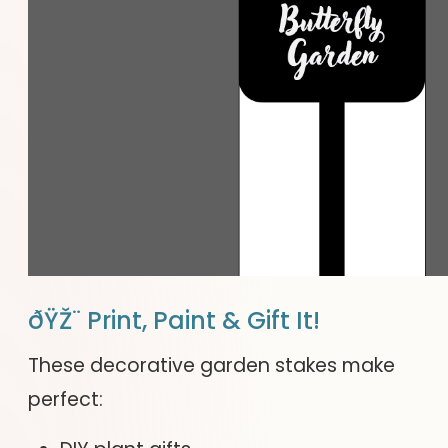
ðŸŽ¨ Print, Paint & Gift It!
These decorative garden stakes make
perfect: