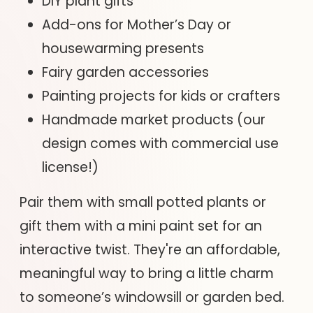
DIY plant gifts
Add-ons for Mother’s Day or
housewarming presents
Fairy garden accessories
Painting projects for kids or crafters
Handmade market products (our
design comes with commercial use
license!)
Pair them with small potted plants or
gift them with a mini paint set for an
interactive twist. They're an affordable,
meaningful way to bring a little charm
to someone’s windowsill or garden bed.