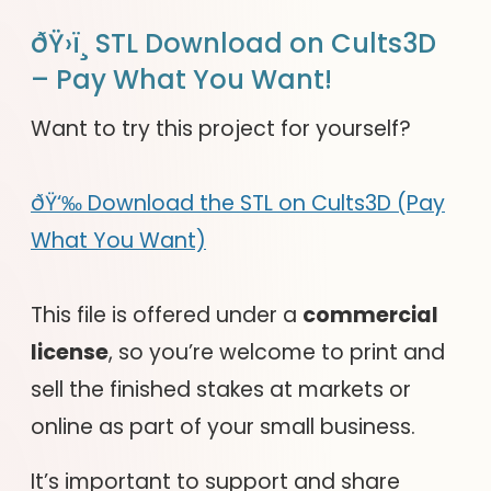
ðŸ›ï¸ STL Download on Cults3D
– Pay What You Want!
Want to try this project for yourself?
ðŸ‘‰ Download the STL on Cults3D (Pay
What You Want)
This file is offered under a
commercial
license
, so you’re welcome to print and
sell the finished stakes at markets or
online as part of your small business.
It’s important to support and share