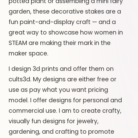
potted plant or assembling a mini fairy
garden, these decorative stakes are a
fun paint-and-display craft — and a
great way to showcase how women in
STEAM are making their mark in the
maker space.
I design 3d prints and offer them on
cults3d. My designs are either free or
use as pay what you want pricing
model. I offer designs for personal and
commercial use. I am to create crafty,
visually fun designs for jewelry,
gardening, and crafting to promote