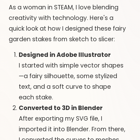
As a woman in STEAM, I love blending
creativity with technology. Here's a
quick look at how I designed these fairy
garden stakes from sketch to slicer:
Designed in Adobe Illustrator
I started with simple vector shapes
—a fairy silhouette, some stylized
text, and a soft curve to shape
each stake.
Converted to 3D in Blender
After exporting my SVG file, I
imported it into Blender. From there,
I converted the curves to meshes