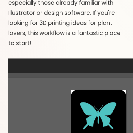
especially those already familiar with
Illustrator or design software. If you're
looking for 3D printing ideas for plant
lovers, this workflow is a fantastic place
to start!