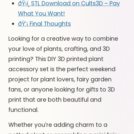
ðŸ›ï¸ STL Download on Cults3D – Pay
What You Want!
ðŸ’¡ Final Thoughts
Looking for a creative way to combine
your love of plants, crafting, and 3D
printing? This DIY 3D printed plant
accessory set is the perfect weekend
project for plant lovers, fairy garden
fans, or anyone looking for gifts to 3D
print that are both beautiful and
functional.
Whether you’re adding charm to a