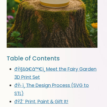
Table of Contents
ðŸ§šâ€â™€ï¸ Meet the Fairy Garden
3D Print Set
ðŸ› ï¸ The Design Process (SVG to
STL)
ðŸŽ¨ Print, Paint & Gift It!