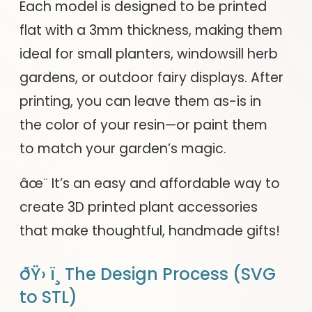
Each model is designed to be printed
flat with a 3mm thickness, making them
ideal for small planters, windowsill herb
gardens, or outdoor fairy displays. After
printing, you can leave them as-is in
the color of your resin—or paint them
to match your garden’s magic.
âœ¨ It’s an easy and affordable way to
create 3D printed plant accessories
that make thoughtful, handmade gifts!
ðŸ› ï¸ The Design Process (SVG
to STL)