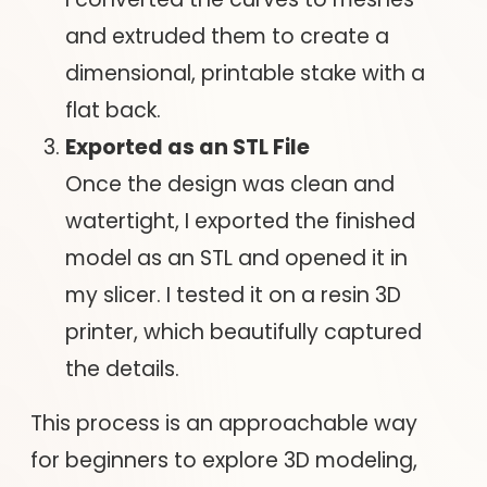
and extruded them to create a
dimensional, printable stake with a
flat back.
Exported as an STL File
Once the design was clean and
watertight, I exported the finished
model as an STL and opened it in
my slicer. I tested it on a resin 3D
printer, which beautifully captured
the details.
This process is an approachable way
for beginners to explore 3D modeling,