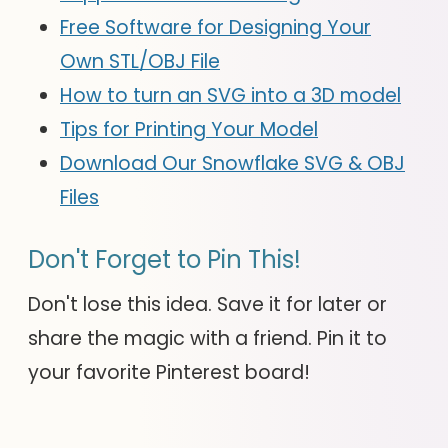
Free Software for Designing Your
Own STL/OBJ File
How to turn an SVG into a 3D model
Tips for Printing Your Model
Download Our Snowflake SVG & OBJ
Files
Don't Forget to Pin This!
Don't lose this idea. Save it for later or
share the magic with a friend. Pin it to
your favorite Pinterest board!