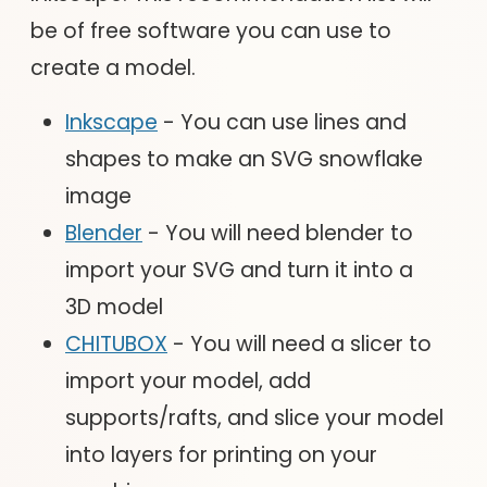
be of free software you can use to
create a model.
Inkscape
- You can use lines and
shapes to make an SVG snowflake
image
Blender
- You will need blender to
import your SVG and turn it into a
3D model
CHITUBOX
- You will need a slicer to
import your model, add
supports/rafts, and slice your model
into layers for printing on your