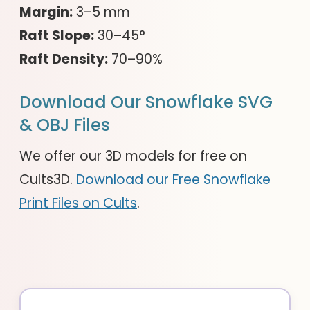
Margin:
3–5 mm
Raft Slope:
30–45°
Raft Density:
70–90%
Download Our Snowflake SVG
& OBJ Files
We offer our 3D models for free on
Cults3D.
Download our Free Snowflake
Print Files on Cults
.