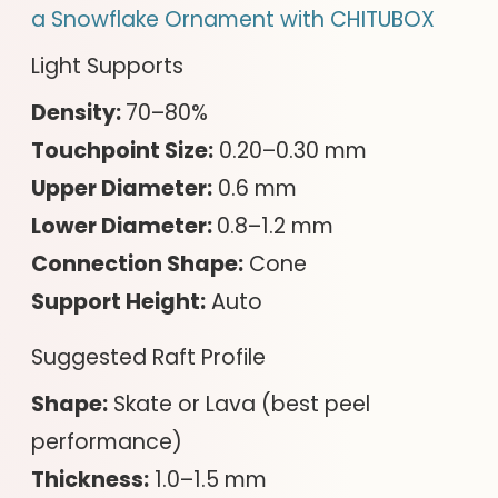
a Snowflake Ornament with CHITUBOX
Light Supports
Density:
70–80%
Touchpoint Size:
0.20–0.30 mm
Upper Diameter:
0.6 mm
Lower Diameter:
0.8–1.2 mm
Connection Shape:
Cone
Support Height:
Auto
Suggested Raft Profile
Shape:
Skate or Lava (best peel
performance)
Thickness:
1.0–1.5 mm