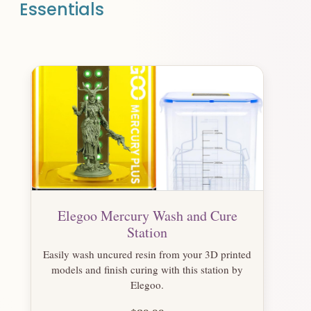
Essentials
Elegoo Mercury Wash and Cure
Station
Easily wash uncured resin from your 3D printed
models and finish curing with this station by
Elegoo.