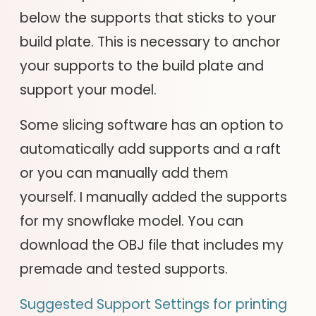
below the supports that sticks to your
build plate. This is necessary to anchor
your supports to the build plate and
support your model.
Some slicing software has an option to
automatically add supports and a raft
or you can manually add them
yourself. I manually added the supports
for my snowflake model. You can
download the OBJ file that includes my
premade and tested supports.
Suggested Support Settings for printing