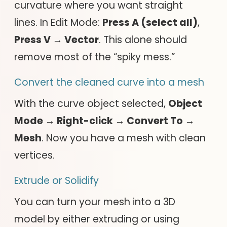
curvature where you want straight
lines. In Edit Mode:
Press A (select all)
,
Press V → Vector
. This alone should
remove most of the “spiky mess.”
Convert the cleaned curve into a mesh
With the curve object selected,
Object
Mode → Right-click → Convert To →
Mesh
. Now you have a mesh with clean
vertices.
Extrude or Solidify
You can turn your mesh into a 3D
model by either extruding or using