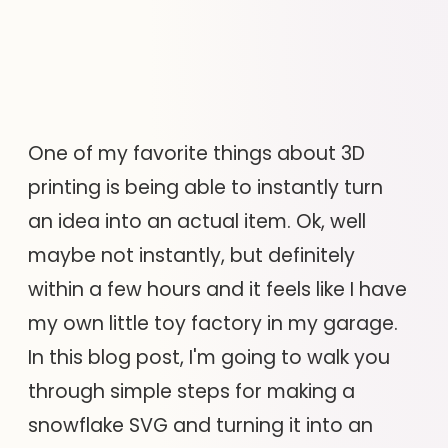
One of my favorite things about 3D
printing is being able to instantly turn
an idea into an actual item. Ok, well
maybe not instantly, but definitely
within a few hours and it feels like I have
my own little toy factory in my garage.
In this blog post, I'm going to walk you
through simple steps for making a
snowflake SVG and turning it into an