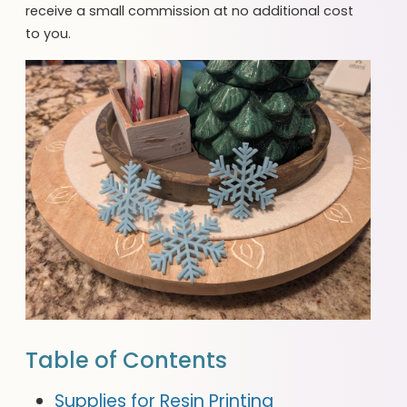
receive a small commission at no additional cost
to you.
Table of Contents
Supplies for Resin Printing