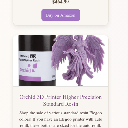
$464.99
Buy on Amazon
Orchid 3D Printer Higher Precision
Standard Resin
Shop the sale of various standard resin Elegoo
colors! If you have an Elegoo printer with auto
refill, these bottles are sized for the auto-refill.