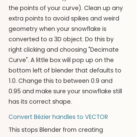
the points of your curve). Clean up any
extra points to avoid spikes and weird
geometry when your snowflake is
converted to a 3D object. Do this by
right clicking and choosing "Decimate
Curve". A little box will pop up on the
bottom left of blender that defaults to
1.0. Change this to between 0.9 and
0.95 and make sure your snowflake still
has its correct shape.
Convert Bézier handles to VECTOR
This stops Blender from creating