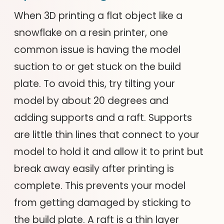
When 3D printing a flat object like a
snowflake on a resin printer, one
common issue is having the model
suction to or get stuck on the build
plate. To avoid this, try tilting your
model by about 20 degrees and
adding supports and a raft. Supports
are little thin lines that connect to your
model to hold it and allow it to print but
break away easily after printing is
complete. This prevents your model
from getting damaged by sticking to
the build plate. A raft is a thin layer