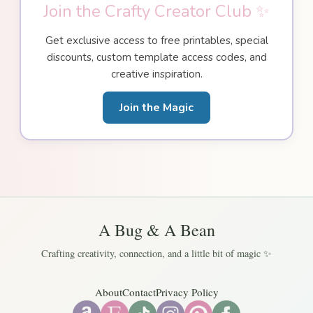
Join the Crafty Creator Club ✨
Get exclusive access to free printables, special
discounts, custom template access codes, and
creative inspiration.
Join the Magic
A Bug & A Bean
Crafting creativity, connection, and a little bit of magic ✨
About
Contact
Privacy Policy