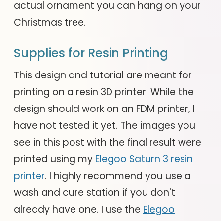
actual ornament you can hang on your
Christmas tree.
Supplies for Resin Printing
This design and tutorial are meant for
printing on a resin 3D printer. While the
design should work on an FDM printer, I
have not tested it yet. The images you
see in this post with the final result were
printed using my
Elegoo Saturn 3 resin
printer
. I highly recommend you use a
wash and cure station if you don't
already have one. I use the
Elegoo