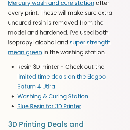
Mercury wash and cure station
after
every print. These will make sure extra
uncured resin is removed from the
model and hardened. I've used both
isopropyl alcohol and
super strength
mean green
in the washing station.
Resin 3D Printer - Check out the
limited time deals on the Elegoo
Saturn 4 Utlra
Washing & Curing Station
Blue Resin for 3D Printer
.
3D Printing Deals and