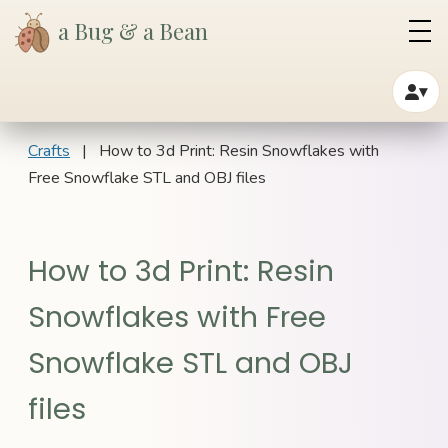
a Bug & a Bean
▾
Crafts
| How to 3d Print: Resin Snowflakes with
Free Snowflake STL and OBJ files
How to 3d Print: Resin
Snowflakes with Free
Snowflake STL and OBJ
files