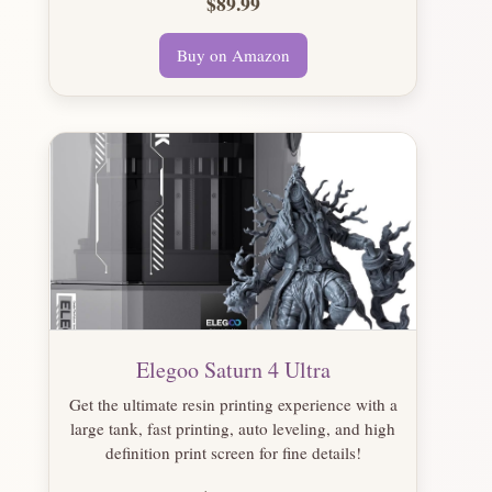
$89.99
Buy on Amazon
Elegoo Saturn 4 Ultra
Get the ultimate resin printing experience with a
large tank, fast printing, auto leveling, and high
definition print screen for fine details!