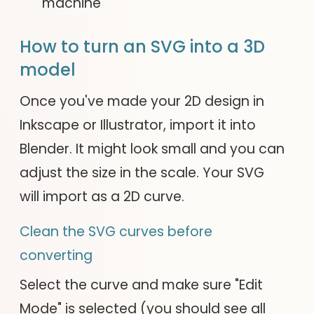
machine
How to turn an SVG into a 3D
model
Once you've made your 2D design in
Inkscape or Illustrator, import it into
Blender. It might look small and you can
adjust the size in the scale. Your SVG
will import as a 2D curve.
Clean the SVG curves before
converting
Select the curve and make sure "Edit
Mode" is selected (you should see all