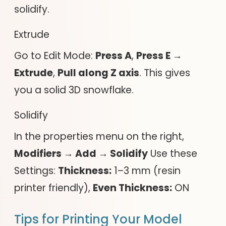
solidify.
Extrude
Go to Edit Mode:
Press A
,
Press E →
Extrude
,
Pull along Z axis
. This gives
you a solid 3D snowflake.
Solidify
In the properties menu on the right,
Modifiers → Add → Solidify
Use these
Settings:
Thickness:
1–3 mm (resin
printer friendly),
Even Thickness:
ON
Tips for Printing Your Model