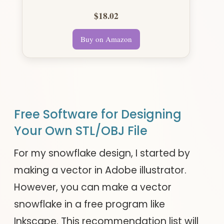
$18.02
Buy on Amazon
Free Software for Designing
Your Own STL/OBJ File
For my snowflake design, I started by
making a vector in Adobe illustrator.
However, you can make a vector
snowflake in a free program like
Inkscape. This recommendation list will