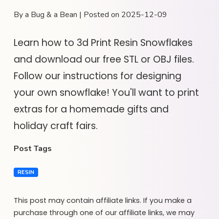
By a Bug & a Bean | Posted on 2025-12-09
Learn how to 3d Print Resin Snowflakes
and download our free STL or OBJ files.
Follow our instructions for designing
your own snowflake! You'll want to print
extras for a homemade gifts and
holiday craft fairs.
Post Tags
RESIN
This post may contain affiliate links. If you make a
purchase through one of our affiliate links, we may