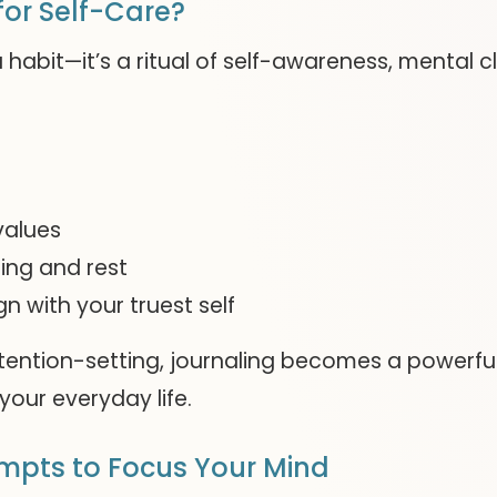
or Self-Care?
 habit—it’s a ritual of self-awareness, mental c
values
ing and rest
gn with your truest self
ntention-setting, journaling becomes a powerful
your everyday life.
ompts to Focus Your Mind