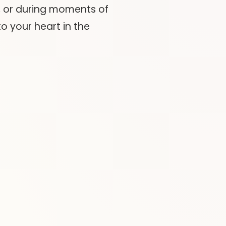
, or during moments of
o your heart in the