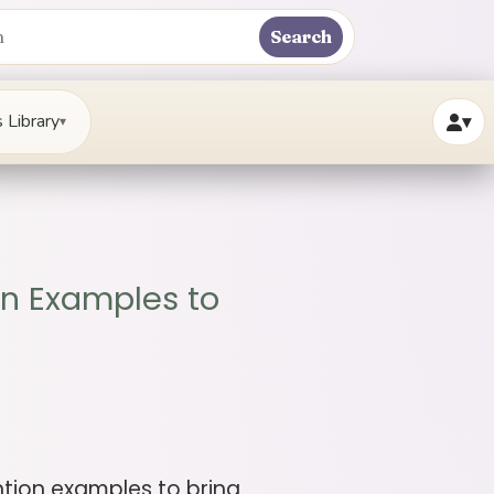
Search
 Library
▾
▾
on Examples to
ention examples to bring