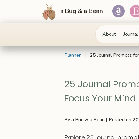
a Bug & a Bean
About
Journal
Planner
| 25 Journal Prompts for 
25 Journal Promp
Focus Your Mind
By a Bug & a Bean | Posted on 
Explore 25 journal prompt