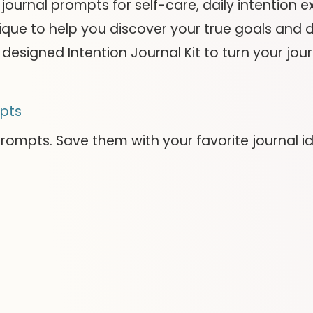
100 journal prompts for self-care, daily intention
que to help you discover your true goals and de
designed Intention Journal Kit to turn your jour
pts
prompts. Save them with your favorite journal i