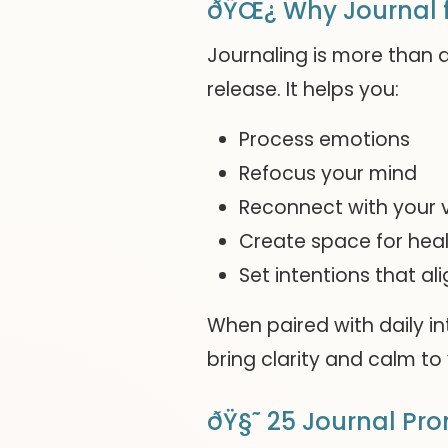
ðŸŒ¿ Why Journal f
Journaling is more than a
release. It helps you:
Process emotions
Refocus your mind
Reconnect with your 
Create space for heal
Set intentions that ali
When paired with daily i
bring clarity and calm to 
ðŸ§˜ 25 Journal Pr