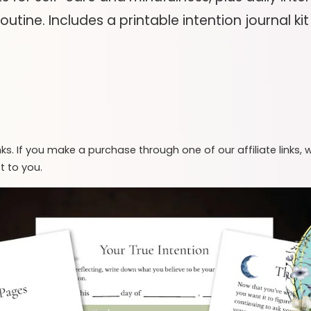
outine. Includes a printable intention journal k
inks. If you make a purchase through one of our affiliate links,
t to you.