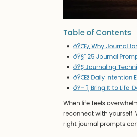
Table of Contents
ðŸŒ¿ Why Journal for
ðŸ§˜ 25 Journal Prom
ðŸ§­ Journaling Techn
ðŸŒž Daily Intention 
ðŸ–¨ï¸ Bring It to Lif
When life feels overwhelm
reconnect with yourself. W
right journal prompts ca