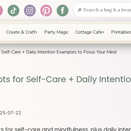
🔎
Search
Create & Craft
Party Magic
Cottage Cafe
Printables
▾
▾
Self-Care + Daily Intention Examples to Focus Your Mind
ts for Self-Care + Daily Intenti
2025-07-22
s for self-care and mindfulness, plus daily int