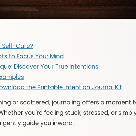
 Self-Care?
pts to Focus Your Mind
ique: Discover Your True Intentions
Examples
e: Download the Printable Intention Journal Kit
ing or scattered, journaling offers a moment t
hether you’re feeling stuck, stressed, or simply
n gently guide you inward.