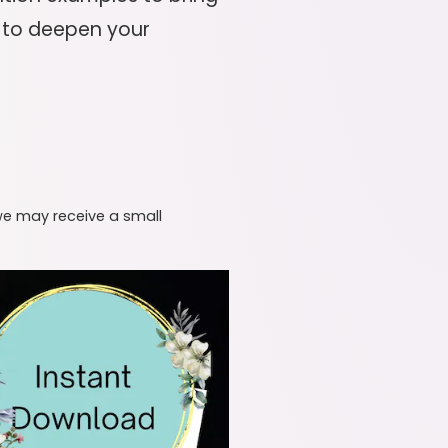
it to deepen your
 we may receive a small