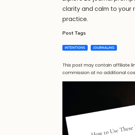
clarity and calm to your r
practice.
Post Tags
INTENTIONS
JOURNALING
This post may contain affiliate l
commission at no additional cos