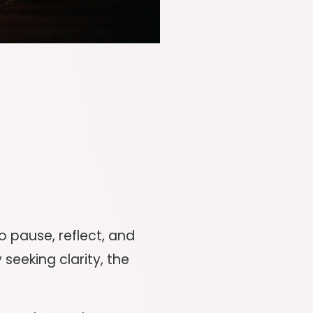
o pause, reflect, and
 seeking clarity, the