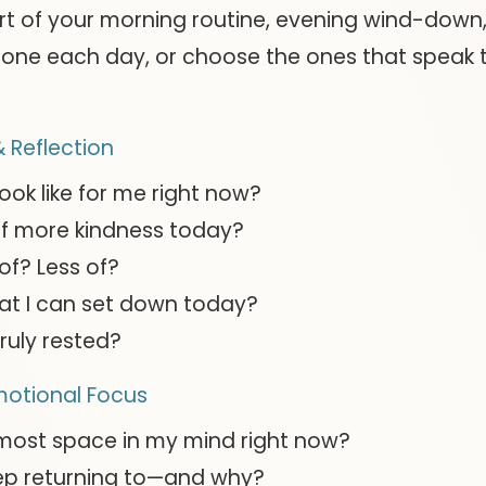
rt of your morning routine, evening wind-down
one each day, or choose the ones that speak t
 Reflection
ook like for me right now?
f more kindness today?
of? Less of?
at I can set down today?
ruly rested?
motional Focus
 most space in my mind right now?
ep returning to—and why?