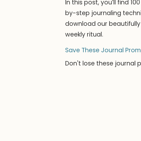
In this post, you’ll find 
by-step journaling techni
download our beautifully 
weekly ritual.
Save These Journal Prom
Don't lose these journal 