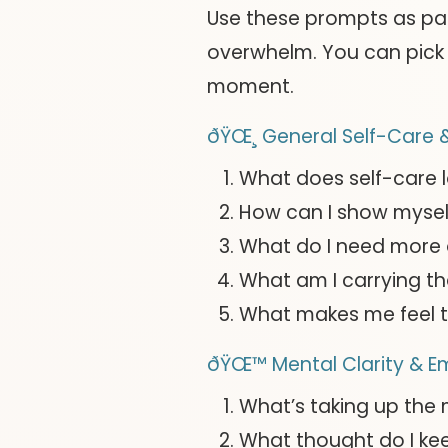
Use these prompts as pa
overwhelm. You can pick 
moment.
ðŸŒ¸ General Self-Care &
What does self-care l
How can I show mysel
What do I need more 
What am I carrying th
What makes me feel t
ðŸŒ™ Mental Clarity & E
What’s taking up the
What thought do I ke