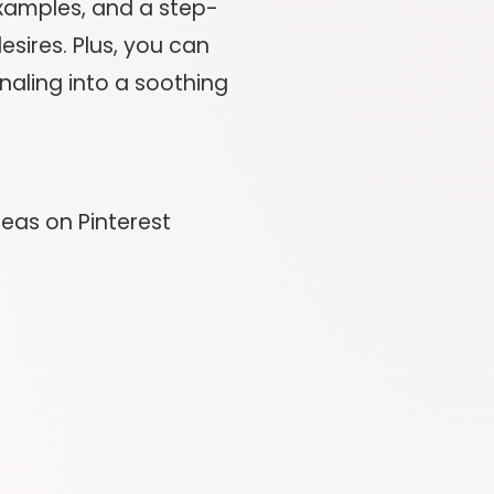
 examples, and a step-
sires. Plus, you can
naling into a soothing
deas on Pinterest