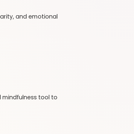
larity, and emotional
 mindfulness tool to