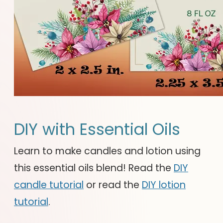
DIY with Essential Oils
Learn to make candles and lotion using
this essential oils blend! Read the
DIY
candle tutorial
or read the
DIY lotion
tutorial
.