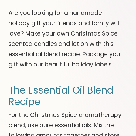
Are you looking for a handmade
holiday gift your friends and family will
love? Make your own Christmas Spice
scented candles and lotion with this
essential oil blend recipe. Package your
gift with our beautiful holiday labels.
The Essential Oil Blend
Recipe
For the Christmas Spice aromatherapy
blend, use pure essential oils. Mix the
following amounts together and store