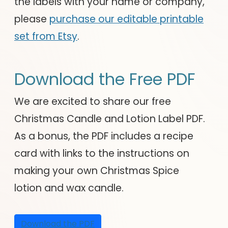
the labels with your name or company,
please
purchase our editable printable
set from Etsy
.
Download the Free PDF
We are excited to share our free
Christmas Candle and Lotion Label PDF.
As a bonus, the PDF includes a recipe
card with links to the instructions on
making your own Christmas Spice
lotion and wax candle.
Download the PDF