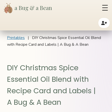
a Bug & a Bean
▾
Printables
| DIY Christmas Spice Essential Oil Blend
with Recipe Card and Labels | A Bug & A Bean
DIY Christmas Spice
Essential Oil Blend with
Recipe Card and Labels |
A Bug & A Bean