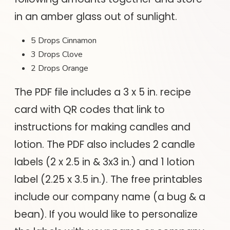
in an amber glass out of sunlight.
5 Drops Cinnamon
3 Drops Clove
2 Drops Orange
The PDF file includes a 3 x 5 in. recipe
card with QR codes that link to
instructions for making candles and
lotion. The PDF also includes 2 candle
labels (2 x 2.5 in & 3x3 in.) and 1 lotion
label (2.25 x 3.5 in.). The free printables
include our company name (a bug & a
bean). If you would like to personalize