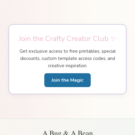
Join the Crafty Creator Club ✨
Get exclusive access to free printables, special
discounts, custom template access codes, and
creative inspiration.
Join the Magic
A Bug & A Bean