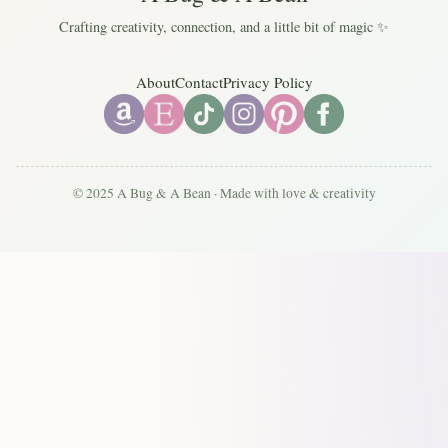
Crafting creativity, connection, and a little bit of magic ✨
About
Contact
Privacy Policy
© 2025 A Bug & A Bean · Made with love & creativity