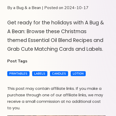
By a Bug & a Bean | Posted on 2024-10-17
Get ready for the holidays with A Bug &
A Bean: Browse these Christmas
themed Essential Oil Blend Recipes and
Grab Cute Matching Cards and Labels.
Post Tags
PRINTABLES
LABELS
CANDLES
LOTION
This post may contain affiliate links. If you make a
purchase through one of our affiliate links, we may
receive a small commission at no additional cost
to you.