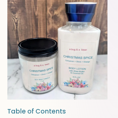
Table of Contents