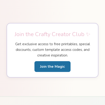
Join the Crafty Creator Club ✨
Get exclusive access to free printables, special
discounts, custom template access codes, and
creative inspiration.
Join the Magic