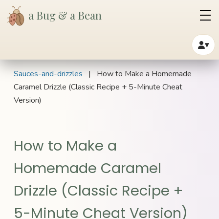
a Bug & a Bean
▾
Sauces-and-drizzles
| How to Make a Homemade
Caramel Drizzle (Classic Recipe + 5-Minute Cheat
Version)
How to Make a
Homemade Caramel
Drizzle (Classic Recipe +
5-Minute Cheat Version)