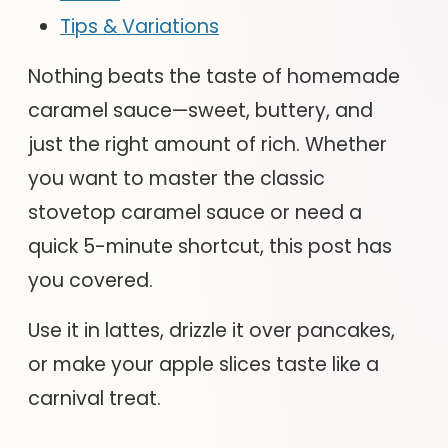
Tips & Variations
Nothing beats the taste of homemade
caramel sauce—sweet, buttery, and
just the right amount of rich. Whether
you want to master the classic
stovetop caramel sauce or need a
quick 5-minute shortcut, this post has
you covered.
Use it in lattes, drizzle it over pancakes,
or make your apple slices taste like a
carnival treat.