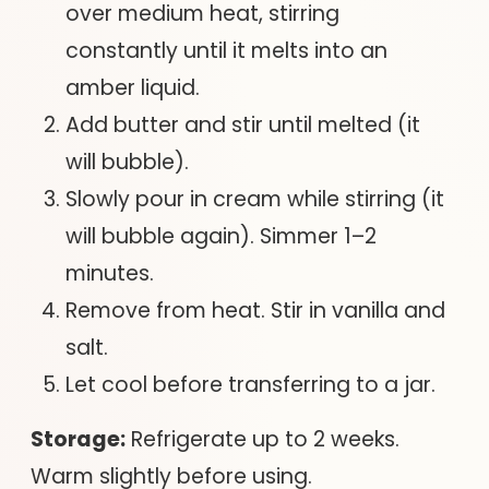
over medium heat, stirring
constantly until it melts into an
amber liquid.
Add butter and stir until melted (it
will bubble).
Slowly pour in cream while stirring (it
will bubble again). Simmer 1–2
minutes.
Remove from heat. Stir in vanilla and
salt.
Let cool before transferring to a jar.
Storage:
Refrigerate up to 2 weeks.
Warm slightly before using.