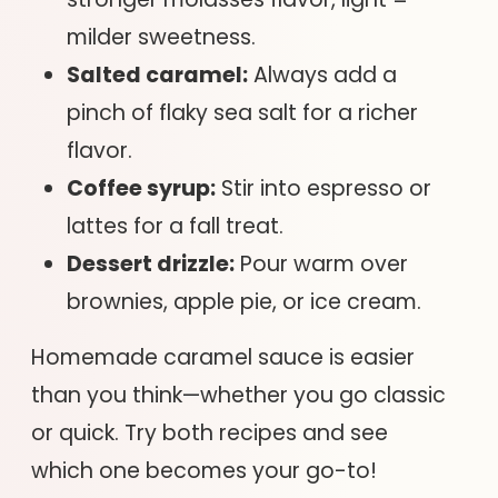
milder sweetness.
Salted caramel:
Always add a
pinch of flaky sea salt for a richer
flavor.
Coffee syrup:
Stir into espresso or
lattes for a fall treat.
Dessert drizzle:
Pour warm over
brownies, apple pie, or ice cream.
Homemade caramel sauce is easier
than you think—whether you go classic
or quick. Try both recipes and see
which one becomes your go-to!