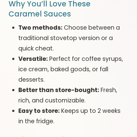
Why You’ll Love These
Caramel Sauces
Two methods:
Choose between a
traditional stovetop version or a
quick cheat.
Versatile:
Perfect for coffee syrups,
ice cream, baked goods, or fall
desserts.
Better than store-bought:
Fresh,
rich, and customizable.
Easy to store:
Keeps up to 2 weeks
in the fridge.