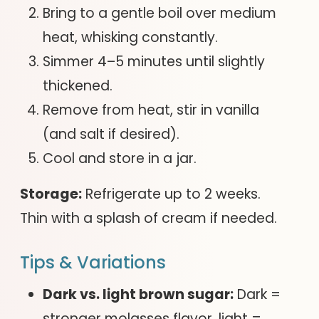
Bring to a gentle boil over medium
heat, whisking constantly.
Simmer 4–5 minutes until slightly
thickened.
Remove from heat, stir in vanilla
(and salt if desired).
Cool and store in a jar.
Storage:
Refrigerate up to 2 weeks.
Thin with a splash of cream if needed.
Tips & Variations
Dark vs. light brown sugar:
Dark =
stronger molasses flavor, light =