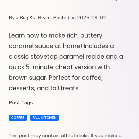
By a Bug & a Bean | Posted on 2025-09-02
Learn how to make rich, buttery
caramel sauce at home! Includes a
classic stovetop caramel recipe and a
quick 5-minute cheat version with
brown sugar. Perfect for coffee,
desserts, and fall treats.
Post Tags
COFFEE
FALL KITCHEN
This post may contain affiliate links. If you make a