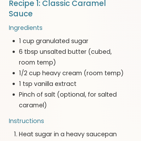
Recipe 1: Classic Caramel
Sauce
Ingredients
1 cup granulated sugar
6 tbsp unsalted butter (cubed,
room temp)
1/2 cup heavy cream (room temp)
1 tsp vanilla extract
Pinch of salt (optional, for salted
caramel)
Instructions
Heat sugar in a heavy saucepan