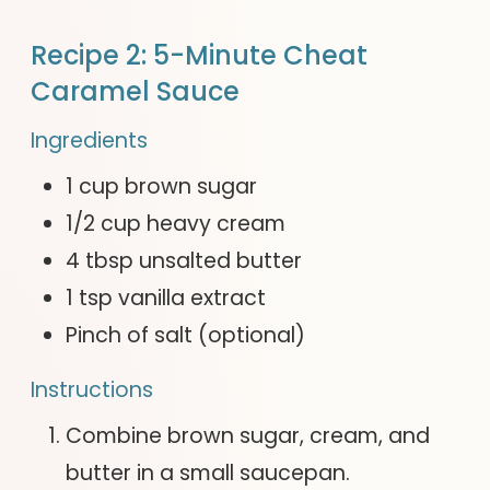
Recipe 2: 5-Minute Cheat
Caramel Sauce
Ingredients
1 cup brown sugar
1/2 cup heavy cream
4 tbsp unsalted butter
1 tsp vanilla extract
Pinch of salt (optional)
Instructions
Combine brown sugar, cream, and
butter in a small saucepan.