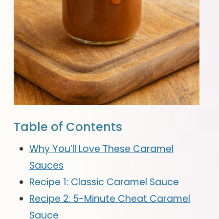
Table of Contents
Why You’ll Love These Caramel
Sauces
Recipe 1: Classic Caramel Sauce
Recipe 2: 5-Minute Cheat Caramel
Sauce