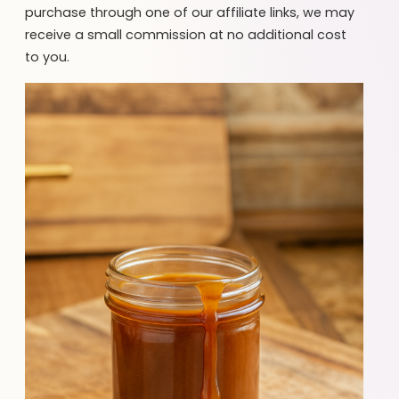
purchase through one of our affiliate links, we may
receive a small commission at no additional cost
to you.