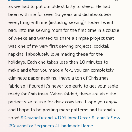
as we had to put our oldest kitty to sleep. He had
been with me for over 16 years and did absolutely
everything with me (including sewing)! Today I went
back into the sewing room for the first time in a couple
of weeks and wanted to share a simple project that
was one of my very first sewing projects, cocktail
napkins! I absolutely love making these for the
holidays. Each one takes less than 10 minutes to
make and after you make a few, you can completely
eliminate paper napkins. I have a ton of Christmas
fabric so I figured it's never too early to get your table
ready for Christmas. When folded, these are also the
perfect size to use for drink coasters. Hope you enjoy
and I hope to be posting more patterns and tutorials
soon!
#SewingTutorial
#DIYHomeDecor
#LearnToSew
#SewingForBeginners
#HandmadeHome