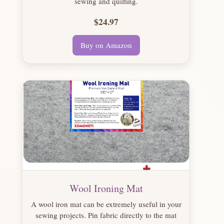
sewing and quilting.
$24.97
Buy on Amazon
Wool Ironing Mat
A wool iron mat can be extremely useful in your
sewing projects. Pin fabric directly to the mat