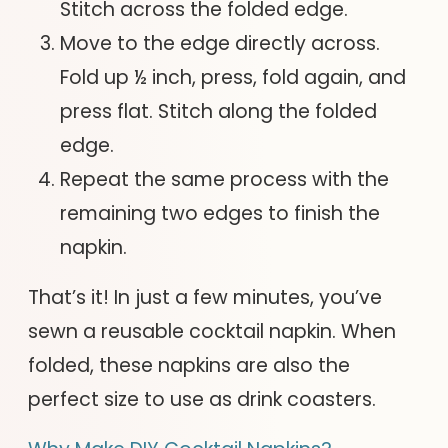
Stitch across the folded edge.
Move to the edge directly across.
Fold up ½ inch, press, fold again, and
press flat. Stitch along the folded
edge.
Repeat the same process with the
remaining two edges to finish the
napkin.
That’s it! In just a few minutes, you’ve
sewn a reusable cocktail napkin. When
folded, these napkins are also the
perfect size to use as drink coasters.