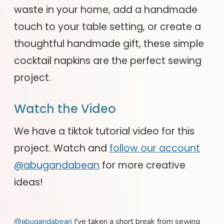
waste in your home, add a handmade
touch to your table setting, or create a
thoughtful handmade gift, these simple
cocktail napkins are the perfect sewing
project.
Watch the Video
We have a tiktok tutorial video for this
project. Watch and
follow our account
@abugandabean
for more creative
ideas!
@abugandabean
I've taken a short break from sewing