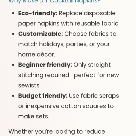
Why Make DIY Cocktail Napkins?
Eco-friendly:
Replace disposable
paper napkins with reusable fabric.
Customizable:
Choose fabrics to
match holidays, parties, or your
home décor.
Beginner friendly:
Only straight
stitching required—perfect for new
sewists.
Budget friendly:
Use fabric scraps
or inexpensive cotton squares to
make sets.
Whether you’re looking to reduce