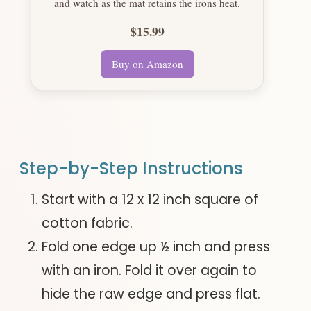
and watch as the mat retains the irons heat.
$15.99
Buy on Amazon
Step-by-Step Instructions
Start with a 12 x 12 inch square of
cotton fabric.
Fold one edge up ½ inch and press
with an iron. Fold it over again to
hide the raw edge and press flat.