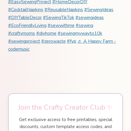
#EasySewingProject
#HomeDecorDIY
#CocktailNapkins
#ReusableNapkins
#SewingIdeas
#DIYTableDecor
#SewingTikTok
#sewingideas
#EcoFriendlyLiving
#sewwithme
#sewing
#craftymoms
#diyhome
#sewingmywayto10k
#sewingproject
#zerowaste
#fyp
♬ A Happy Farm -
codemusic
Join the Crafty Creator Club ✨
Get exclusive access to free printables, special
discounts, custom template access codes, and