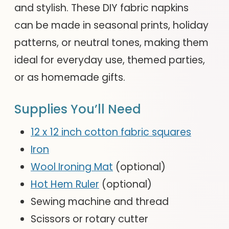
and stylish. These DIY fabric napkins
can be made in seasonal prints, holiday
patterns, or neutral tones, making them
ideal for everyday use, themed parties,
or as homemade gifts.
Supplies You’ll Need
12 x 12 inch cotton fabric squares
Iron
Wool Ironing Mat
(optional)
Hot Hem Ruler
(optional)
Sewing machine and thread
Scissors or rotary cutter