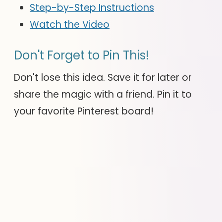
Step-by-Step Instructions
Watch the Video
Don't Forget to Pin This!
Don't lose this idea. Save it for later or
share the magic with a friend. Pin it to
your favorite Pinterest board!