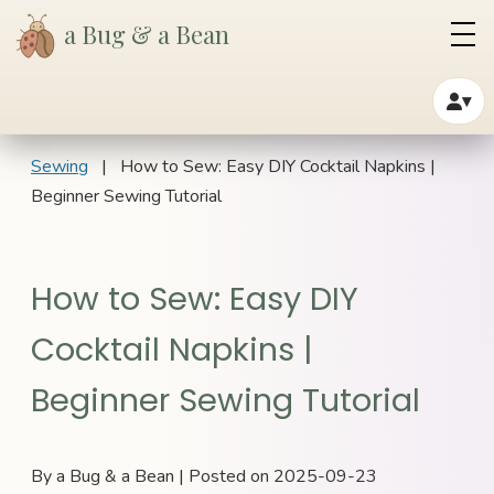
a Bug & a Bean
▾
Sewing
| How to Sew: Easy DIY Cocktail Napkins |
Beginner Sewing Tutorial
How to Sew: Easy DIY
Cocktail Napkins |
Beginner Sewing Tutorial
By a Bug & a Bean | Posted on 2025-09-23