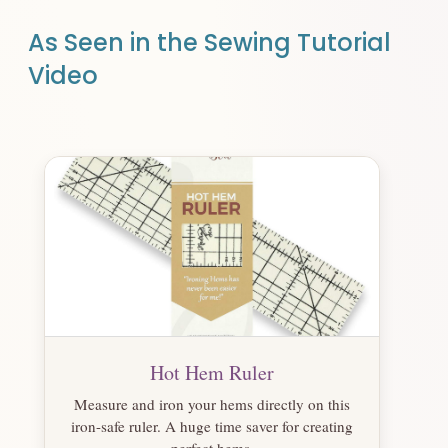
As Seen in the Sewing Tutorial
Video
Hot Hem Ruler
Measure and iron your hems directly on this
iron-safe ruler. A huge time saver for creating
perfect hems.