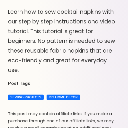
Learn how to sew cocktail napkins with
our step by step instructions and video
tutorial. This tutorial is great for
beginners. No pattern is needed to sew
these reusable fabric napkins that are
eco-friendly and great for everyday
use.
Post Tags
SEWING PROJECTS
DIY HOME DECOR
This post may contain affiliate links. If you make a
purchase through one of our affiliate links, we may
receive a small commission at no additional cost