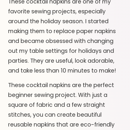
These cocktail napkins are one of my
favorite sewing projects, especially
around the holiday season. I started
making them to replace paper napkins
and became obsessed with changing
out my table settings for holidays and
parties. They are useful, look adorable,
and take less than 10 minutes to make!
These cocktail napkins are the perfect
beginner sewing project. With just a
square of fabric and a few straight
stitches, you can create beautiful
reusable napkins that are eco-friendly