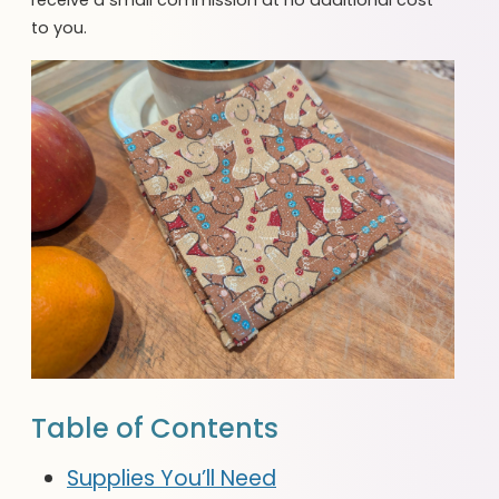
to you.
Table of Contents
Supplies You’ll Need