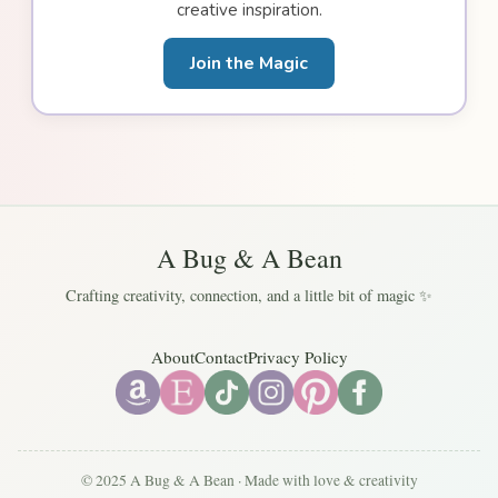
creative inspiration.
Join the Magic
A Bug & A Bean
Crafting creativity, connection, and a little bit of magic ✨
About
Contact
Privacy Policy
© 2025 A Bug & A Bean · Made with love & creativity