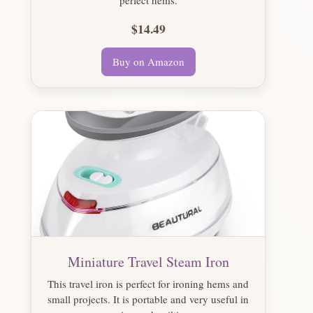
$14.49
Buy on Amazon
Miniature Travel Steam Iron
This travel iron is perfect for ironing hems and
small projects. It is portable and very useful in