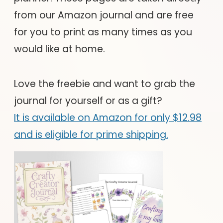
from our Amazon journal and are free
for you to print as many times as you
would like at home.
Love the freebie and want to grab the
journal for yourself or as a gift?
It is available on Amazon for only $12.98
and is eligible for prime shipping.