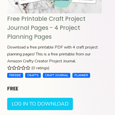
Free Printable Craft Project
Journal Pages - 4 Project
Planning Pages
Download a free printable PDF with 4 craft project
planning pages! This is a free printable from our
Amazon Crafty Creator Project Journal.
(0 ratings)
FREEBIE
CRAFTS
CRAFT JOURNAL
PLANNER
FREE
LOG IN TO DOWNLOAD