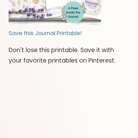
Save this Journal Printable!
Don't lose this printable. Save it with
your favorite printables on Pinterest.