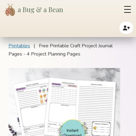
a Bug & a Bean
▾
Printables
| Free Printable Craft Project Journal
Pages - 4 Project Planning Pages