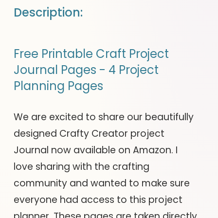
Description:
Free Printable Craft Project
Journal Pages - 4 Project
Planning Pages
We are excited to share our beautifully
designed Crafty Creator project
Journal now available on Amazon. I
love sharing with the crafting
community and wanted to make sure
everyone had access to this project
planner. These pages are taken directly