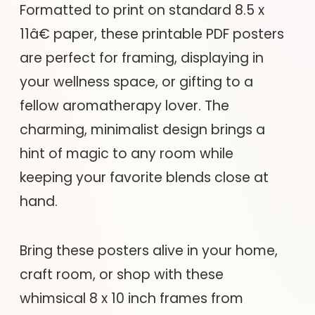
Formatted to print on standard 8.5 x
11â€ paper, these printable PDF posters
are perfect for framing, displaying in
your wellness space, or gifting to a
fellow aromatherapy lover. The
charming, minimalist design brings a
hint of magic to any room while
keeping your favorite blends close at
hand.
Bring these posters alive in your home,
craft room, or shop with these
whimsical 8 x 10 inch frames from