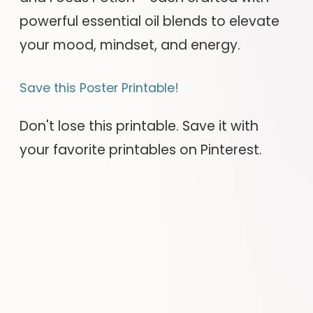
powerful essential oil blends to elevate
your mood, mindset, and energy.
Save this Poster Printable!
Don't lose this printable. Save it with
your favorite printables on Pinterest.