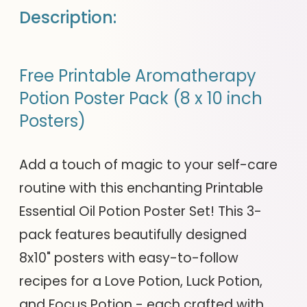
Description:
Free Printable Aromatherapy
Potion Poster Pack (8 x 10 inch
Posters)
Add a touch of magic to your self-care
routine with this enchanting Printable
Essential Oil Potion Poster Set! This 3-
pack features beautifully designed
8x10" posters with easy-to-follow
recipes for a Love Potion, Luck Potion,
and Focus Potion - each crafted with