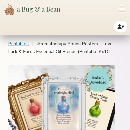
a Bug & a Bean
▾
Printables
| Aromatherapy Potion Posters - Love,
Luck & Focus Essential Oil Blends (Printable 8x10