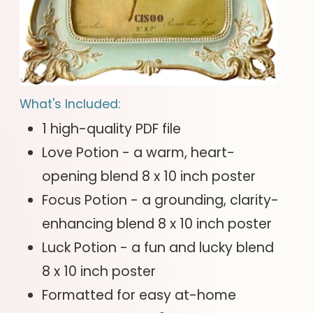
What's Included:
1 high-quality PDF file
Love Potion - a warm, heart-
opening blend 8 x 10 inch poster
Focus Potion - a grounding, clarity-
enhancing blend 8 x 10 inch poster
Luck Potion - a fun and lucky blend
8 x 10 inch poster
Formatted for easy at-home