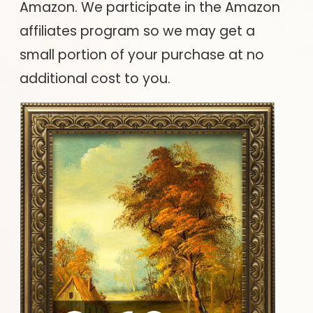
Amazon. We participate in the Amazon
affiliates program so we may get a
small portion of your purchase at no
additional cost to you.