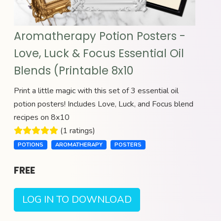
Aromatherapy Potion Posters -
Love, Luck & Focus Essential Oil
Blends (Printable 8x10
Print a little magic with this set of 3 essential oil
potion posters! Includes Love, Luck, and Focus blend
recipes on 8x10
(1 ratings)
POTIONS
AROMATHERAPY
POSTERS
FREE
LOG IN TO DOWNLOAD