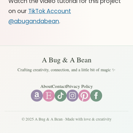
Watch the video tutorial for this project
on our
TikTok Account
@abugandabean
.
A Bug & A Bean
Crafting creativity, connection, and a little bit of magic ✨
About
Contact
Privacy Policy
© 2025 A Bug & A Bean · Made with love & creativity