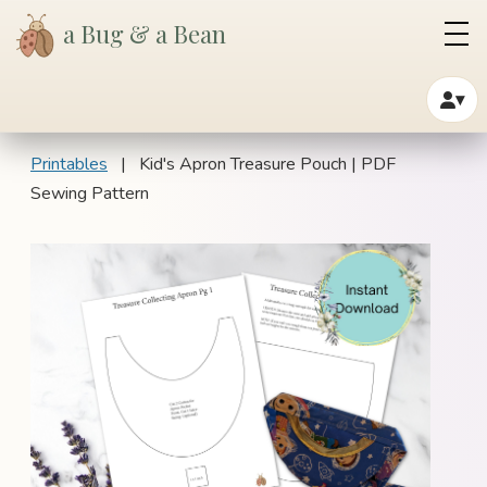
a Bug & a Bean
▾
Printables
| Kid's Apron Treasure Pouch | PDF
Sewing Pattern