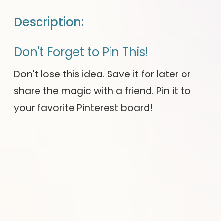
Description:
Don't Forget to Pin This!
Don't lose this idea. Save it for later or
share the magic with a friend. Pin it to
your favorite Pinterest board!