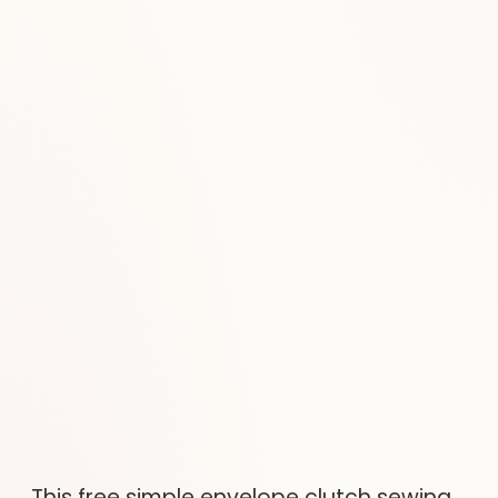
This free simple envelope clutch sewing