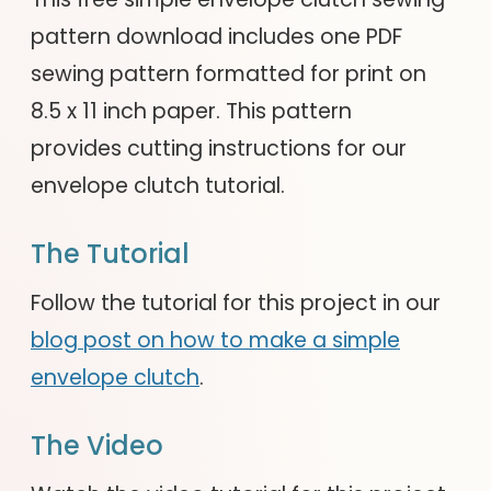
pattern download includes one PDF
sewing pattern formatted for print on
8.5 x 11 inch paper. This pattern
provides cutting instructions for our
envelope clutch tutorial.
The Tutorial
Follow the tutorial for this project in our
blog post on how to make a simple
envelope clutch
.
The Video