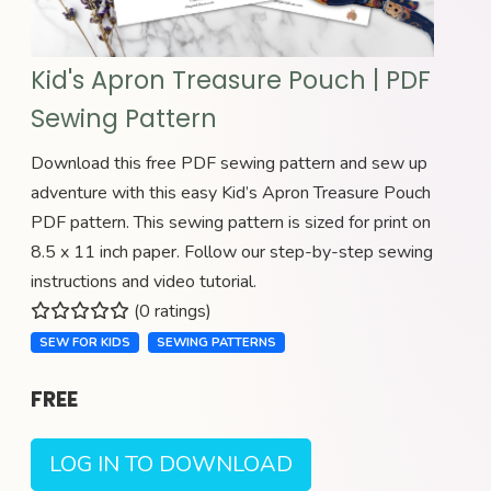
Kid's Apron Treasure Pouch | PDF
Sewing Pattern
Download this free PDF sewing pattern and sew up
adventure with this easy Kid’s Apron Treasure Pouch
PDF pattern. This sewing pattern is sized for print on
8.5 x 11 inch paper. Follow our step-by-step sewing
instructions and video tutorial.
(0 ratings)
SEW FOR KIDS
SEWING PATTERNS
FREE
LOG IN TO DOWNLOAD